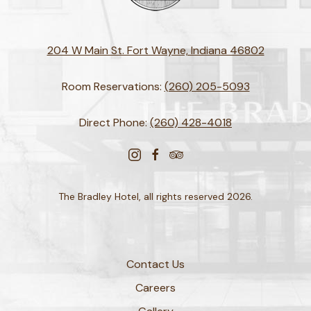
204 W Main St. Fort Wayne, Indiana 46802
Room Reservations:
(260) 205-5093
Direct Phone:
(260) 428-4018
instagram
facebook
tripadvisor
The Bradley Hotel, all rights reserved 2026.
Contact Us
Careers