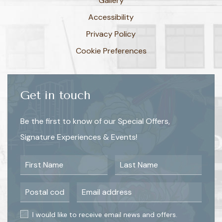
Gallery
Accessibility
Privacy Policy
Cookie Preferences
Get in touch
Be the first to know of our Special Offers,
Signature Experiences & Events!
First Name
Last Name
Postal Code
Email Address
I would like to receive email news and offers.
I would like to receive email news and offers.