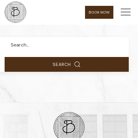
MEN
BOOK NOW
Search
SEARCH