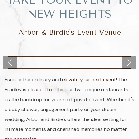
TAKE YOUR EVENT TO
NEW HEIGHTS
Arbor & Birdie's Event Venue
Escape the ordinary and
elevate your next event!
The
Bradley is
pleased to offer
our two unique restaurants
as the backdrop for your next private event. Whether it's
a baby shower, engagement party or your dream
wedding, Arbor and Birdie's offers the ideal setting for
intimate moments and cherished memories no matter