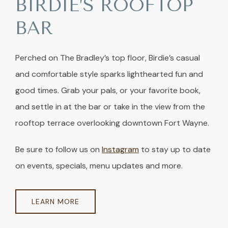
BIRDIE’S ROOFTOP
BAR
Perched on The Bradley’s top floor, Birdie’s casual
and comfortable style sparks lighthearted fun and
good times. Grab your pals, or your favorite book,
and settle in at the bar or take in the view from the
rooftop terrace overlooking downtown Fort Wayne.
Be sure to follow us on
Instagram
to stay up to date
on events, specials, menu updates and more.
LEARN MORE