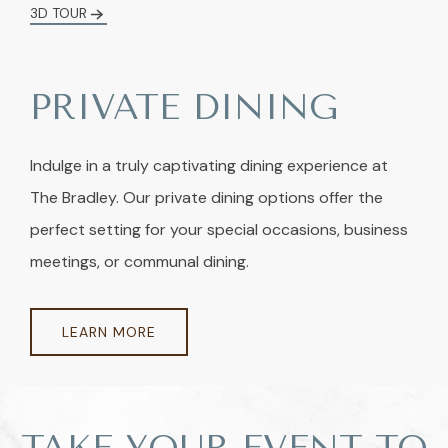
3D TOUR
PRIVATE DINING
Indulge in a truly captivating dining experience at
The Bradley. Our private dining options offer the
perfect setting for your special occasions, business
meetings, or communal dining.
LEARN MORE