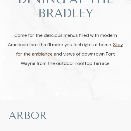
BRADLEY
Come for the delicious menus filled with modern
American fare that’ll make you feel right at home.
Stay
for the ambiance
and views of downtown Fort
Wayne from the outdoor rooftop terrace.
Item 1
Item 2
Item 3
ARBOR