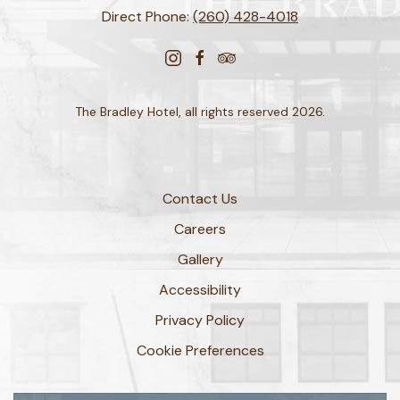
Direct Phone:
(260) 428-4018
instagram
facebook
tripadvisor
The Bradley Hotel, all rights reserved 2026.
Contact Us
Careers
Gallery
Accessibility
Privacy Policy
Cookie Preferences