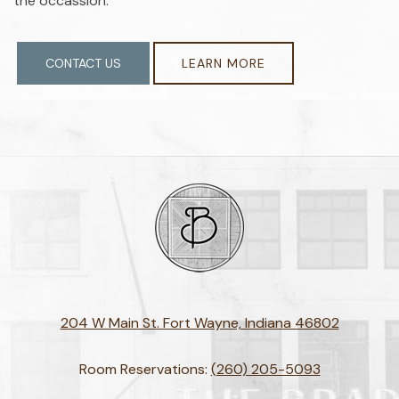
the occassion.
CONTACT US
LEARN MORE
204 W Main St. Fort Wayne, Indiana 46802
Room Reservations:
(260) 205-5093