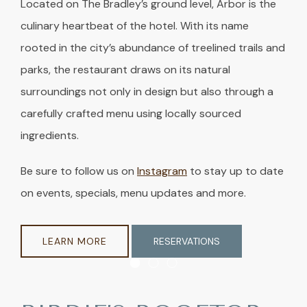
Located on The Bradley’s ground level, Arbor is the
culinary heartbeat of the hotel. With its name
rooted in the city’s abundance of treelined trails and
parks, the restaurant draws on its natural
surroundings not only in design but also through a
carefully crafted menu using locally sourced
ingredients.
Be sure to follow us on
Instagram
to stay up to date
on events, specials, menu updates and more.
LEARN MORE
RESERVATIONS
Item 1
Item 2
Item 3