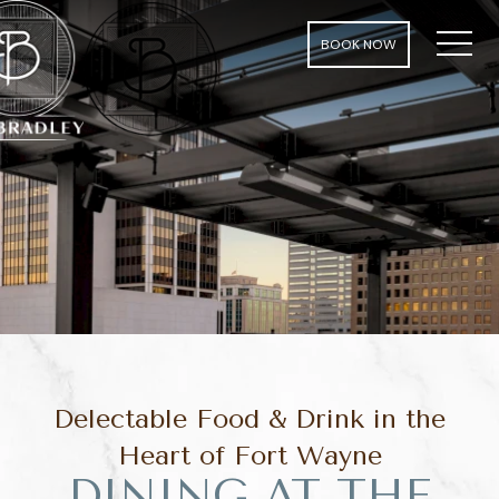
MEN
BOOK NOW
Delectable Food & Drink in the
Heart of Fort Wayne
DINING AT THE