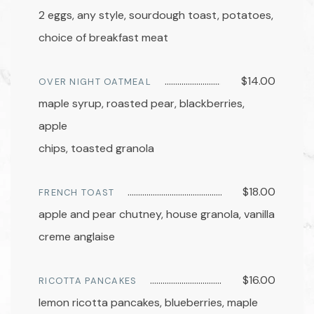
2 eggs, any style, sourdough toast, potatoes,
choice of breakfast meat
$14.00
OVER NIGHT OATMEAL
maple syrup, roasted pear, blackberries,
apple
chips, toasted granola
$18.00
FRENCH TOAST
apple and pear chutney, house granola, vanilla
creme anglaise
$16.00
RICOTTA PANCAKES
lemon ricotta pancakes, blueberries, maple