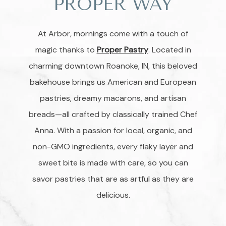
PROPER WAY
At Arbor, mornings come with a touch of
magic thanks to
Proper Pastry
. Located in
charming downtown Roanoke, IN, this beloved
bakehouse brings us American and European
pastries, dreamy macarons, and artisan
breads—all crafted by classically trained Chef
Anna. With a passion for local, organic, and
non-GMO ingredients, every flaky layer and
sweet bite is made with care, so you can
savor pastries that are as artful as they are
delicious.