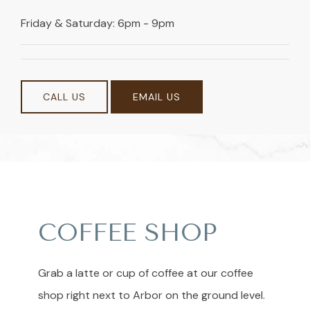
Friday & Saturday: 6pm - 9pm
CALL US
EMAIL US
COFFEE SHOP
Grab a latte or cup of coffee at our coffee
shop right next to Arbor on the ground level.