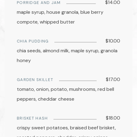
$14.00
PORRIDGE AND JAM
maple syrup, house granola, blue berry
compote, whipped butter
$10.00
CHIA PUDDING
chia seeds, almond milk, maple syrup, granola
honey
$17.00
GARDEN SKILLET
tomato, onion, potato, mushrooms, red bell
peppers, cheddar cheese
$18.00
BRISKET HASH
crispy sweet potatoes, braised beef brisket,