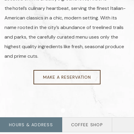
the hotel’s culinary heartbeat, serving the finest Italian-
American classics in a chic, modern setting. With its
name rooted in the city’s abundance of treelined trails
and parks, the carefully curated menu uses only the
highest quality ingredients like fresh, seasonal produce
and prime cuts.
MAKE A RESERVATION
Item 1
Item 2
HOURS & ADDRESS
COFFEE SHOP