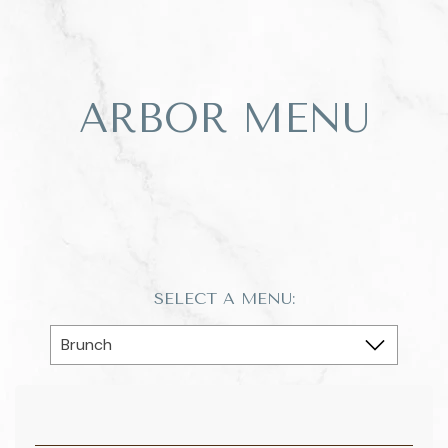
ARBOR MENU
SELECT A MENU: