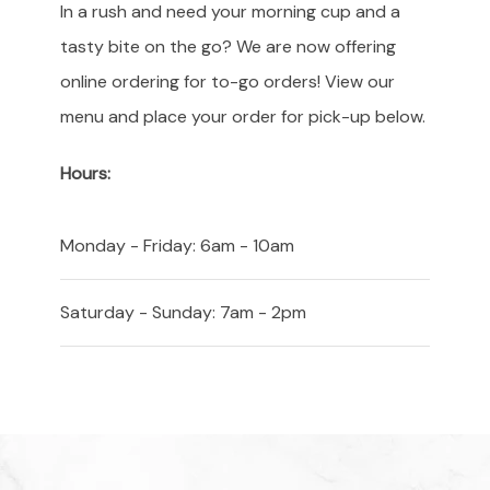
In a rush and need your morning cup and a
tasty bite on the go? We are now offering
online ordering for to-go orders! View our
menu and place your order for pick-up below.
Hours:
Monday - Friday: 6am - 10am
Saturday - Sunday: 7am - 2pm