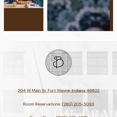
204 W Main St. Fort Wayne, Indiana 46802
Room Reservations:
(260) 205-5093