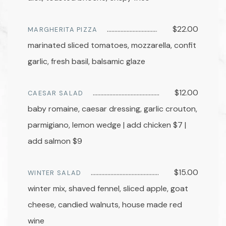
$22.00
MARGHERITA PIZZA
marinated sliced tomatoes, mozzarella, confit
garlic, fresh basil, balsamic glaze
$12.00
CAESAR SALAD
baby romaine, caesar dressing, garlic crouton,
parmigiano, lemon wedge | add chicken $7 |
add salmon $9
$15.00
WINTER SALAD
winter mix, shaved fennel, sliced apple, goat
cheese, candied walnuts, house made red
wine