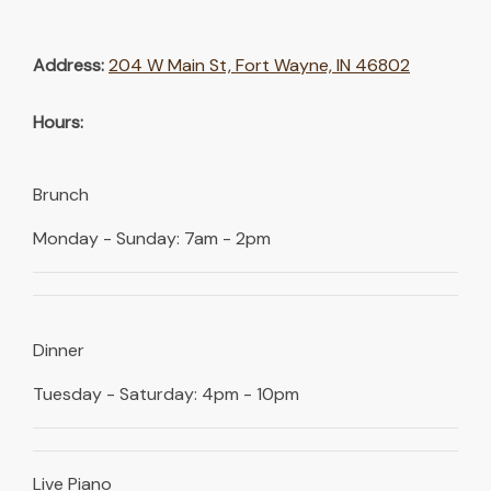
Address:
204 W Main St, Fort Wayne, IN 46802
Hours:
Brunch
Monday - Sunday: 7am - 2pm
Dinner
Tuesday - Saturday: 4pm - 10pm
Live Piano