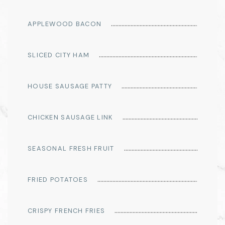
APPLEWOOD BACON
SLICED CITY HAM
HOUSE SAUSAGE PATTY
CHICKEN SAUSAGE LINK
SEASONAL FRESH FRUIT
FRIED POTATOES
CRISPY FRENCH FRIES