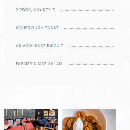
2 EGGS, ANY STYLE
SOURDOUGH TOAST
ASIAGO-SAGE BISCUIT
FARMER’S SIDE SALAD