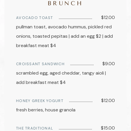
BRUNCH
$12.00
AVOCADO TOAST
pullman toast, avocado hummus, pickled red
onions, toasted pepitas | add an egg $2 | add
breakfast meat $4
$9.00
CROISSANT SANDWICH
scrambled egg, aged cheddar, tangy aioli |
add breakfast meat $4
$12.00
HONEY GREEK YOGURT
fresh berries, house granola
$15.00
THE TRADITIONAL