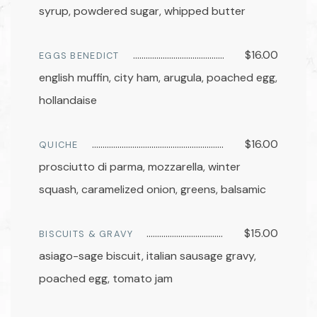
syrup, powdered sugar, whipped butter
$16.00
EGGS BENEDICT
english muffin, city ham, arugula, poached egg,
hollandaise
$16.00
QUICHE
prosciutto di parma, mozzarella, winter
squash, caramelized onion, greens, balsamic
$15.00
BISCUITS & GRAVY
asiago-sage biscuit, italian sausage gravy,
poached egg, tomato jam