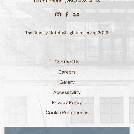
Direct Phone:
(260) 428-4018
instagram
facebook
tripadvisor
The Bradley Hotel, all rights reserved 2026.
Contact Us
Careers
Gallery
Accessibility
Privacy Policy
Cookie Preferences