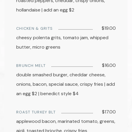
roasted peppers, cheddar, crispy onions,
hollandaise | add an egg $2
$19.00
CHICKEN & GRITS
cheesy polenta grits, tomato jam, whipped
butter, micro greens
$16.00
BRUNCH MELT
double smashed burger, cheddar cheese,
onions, bacon, special sauce, crispy fries | add
an egg $2 | benedict style $4
$17.00
ROAST TURKEY BLT
applewood bacon, marinated tomato, greens,
aioli, toasted brioche, crispy fries