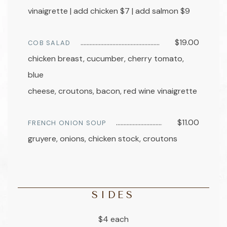
vinaigrette | add chicken $7 | add salmon $9
$19.00
COB SALAD
chicken breast, cucumber, cherry tomato,
blue
cheese, croutons, bacon, red wine vinaigrette
$11.00
FRENCH ONION SOUP
gruyere, onions, chicken stock, croutons
SIDES
$4 each