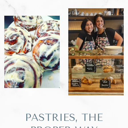
PASTRIES, THE