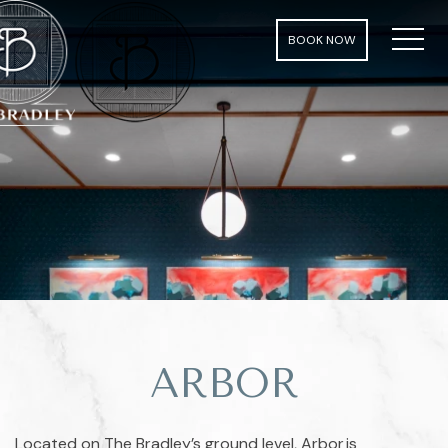
MEN
BOOK NOW
ARBOR
Located on The Bradley’s ground level, Arbor is