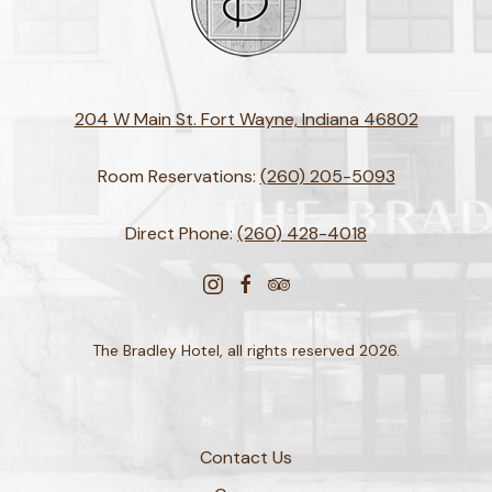
204 W Main St. Fort Wayne, Indiana 46802
Room Reservations:
(260) 205-5093
Direct Phone:
(260) 428-4018
instagram
facebook
tripadvisor
The Bradley Hotel, all rights reserved 2026.
Contact Us