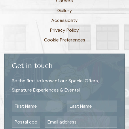
Careers
Gallery
Accessibility
Privacy Policy
Cookie Preferences
Get in touch
Be the first to know of our Special Offers,
Signature Experiences & Events!
First Name
Last Name
Postal Code
Email Address