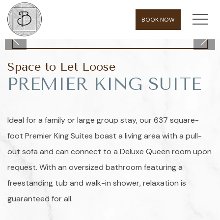
MEN
BOOK NOW
Space to Let Loose
PREMIER KING SUITE
Ideal for a family or large group stay, our 637 square-
foot Premier King Suites boast a living area with a pull-
out sofa and can connect to a Deluxe Queen room upon
request. With an oversized bathroom featuring a
freestanding tub and walk-in shower, relaxation is
guaranteed for all.