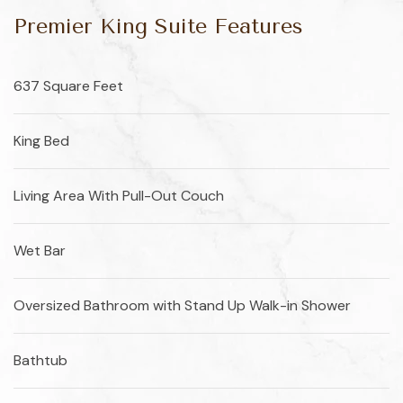
Premier King Suite Features
637 Square Feet
King Bed
Living Area With Pull-Out Couch
Wet Bar
Oversized Bathroom with Stand Up Walk-in Shower
Bathtub