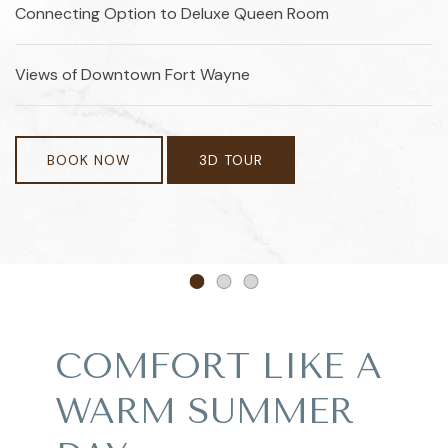
Connecting Option to Deluxe Queen Room
Views of Downtown Fort Wayne
BOOK NOW
3D TOUR
Item 1
Item 2
Item 3
COMFORT LIKE A
WARM SUMMER