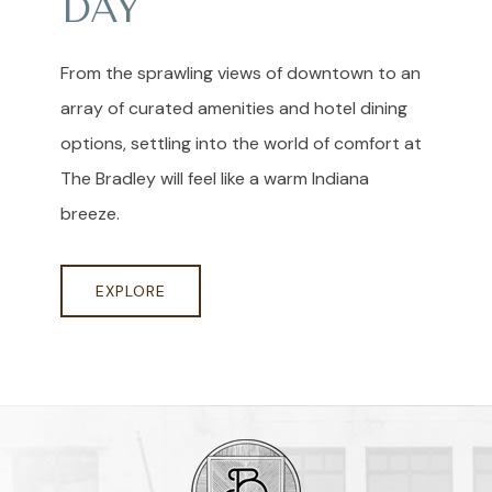
DAY
From the sprawling views of downtown to an
array of curated amenities and hotel dining
options, settling into the world of comfort at
The Bradley will feel like a warm Indiana
breeze.
EXPLORE